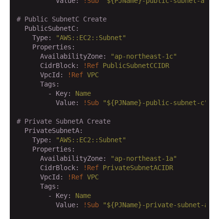
          Value:
!Sub
"${PJName}-public-subnet-a"
# Public SubnetC Create
  PublicSubnetC:
    Type:
"AWS::EC2::Subnet"
    Properties:
      AvailabilityZone:
"ap-northeast-1c"
      CidrBlock:
!Ref
PublicSubnetCCIDR
      VpcId:
!Ref
VPC
      Tags:
        - Key:
Name
          Value:
!Sub
"${PJName}-public-subnet-c"
# Private SubnetA Create
  PrivateSubnetA:
    Type:
"AWS::EC2::Subnet"
    Properties:
      AvailabilityZone:
"ap-northeast-1a"
      CidrBlock:
!Ref
PrivateSubnetACIDR
      VpcId:
!Ref
VPC
      Tags:
        - Key:
Name
          Value:
!Sub
"${PJName}-private-subnet-a"