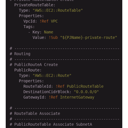
  PrivateRouteTable:
    Type:
"AWS::EC2::RouteTable"
    Properties:
      VpcId:
!Ref
VPC
      Tags:
        - Key:
Name
          Value:
!Sub
"${PJName}-private-route"
# -------------------------------------------------
# Routing
# -------------------------------------------------
# PublicRouteA Create
  PublicRoute:
    Type:
"AWS::EC2::Route"
    Properties:
      RouteTableId:
!Ref
PublicRouteTable
      DestinationCidrBlock:
"0.0.0.0/0"
      GatewayId:
!Ref
InternetGateway
# -------------------------------------------------
# RouteTable Associate
# -------------------------------------------------
# PublicRouteTable Associate SubnetA