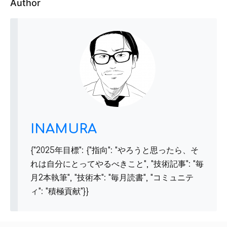
Author
INAMURA
{"2025年目標": {"指向": "やろうと思ったら、そ
れは自分にとってやるべきこと", "技術記事": "毎
月2本執筆", "技術本": "毎月読書", "コミュニテ
ィ": "積極貢献"}}