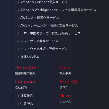
Amazon Connect導入サービス
Amazon WorkSpacesテレワーク環境導入サービス
AWSコスト最適化サービス
AWSトレーニング・内製化支援サービス
日本・中国のクラウド間安定接続サービス
ソフトウェア開発サービス
ソフトウェア検証・評価サービス
在庫システム
Strengths
Case
協栄情報の強み
導入事例
Company
Blog
会社案内
ブログ
News
社長挨拶
ニュース
企業理念