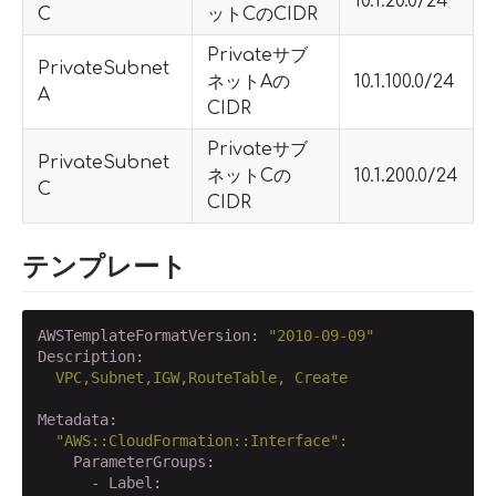
10.1.20.0/24
C
ットCのCIDR
Privateサブ
PrivateSubnet
ネットAの
10.1.100.0/24
A
CIDR
Privateサブ
PrivateSubnet
ネットCの
10.1.200.0/24
C
CIDR
テンプレート
AWSTemplateFormatVersion:
"2010-09-09"
Description:
VPC,Subnet,IGW,RouteTable,
Create
Metadata:
"AWS::CloudFormation::Interface"
:
    ParameterGroups:
      - Label: