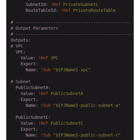
      SubnetId:
!Ref
PrivateSubnetC
      RouteTableId:
!Ref
PrivateRouteTable
# -------------------------------------------------
# Output Parameters
# -------------------------------------------------
Outputs:
# VPC
  VPC:
    Value:
!Ref
VPC
    Export:
      Name:
!Sub
"${PJName}-vpc"
# Subnet
  PublicSubnetA:
    Value:
!Ref
PublicSubnetA
    Export:
      Name:
!Sub
"${PJName}-public-subnet-a"
  PublicSubnetC:
    Value:
!Ref
PublicSubnetC
    Export:
      Name:
!Sub
"${PJName}-public-subnet-c"