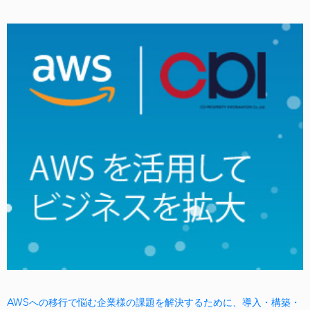
AWSへの移行で悩む企業様の課題を解決するために、導入・構築・