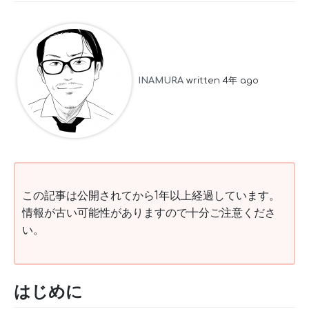
INAMURA
written 4年 ago
この記事は公開されてから1年以上経過しています。
情報が古い可能性がありますので十分ご注意くださ
い。
はじめに