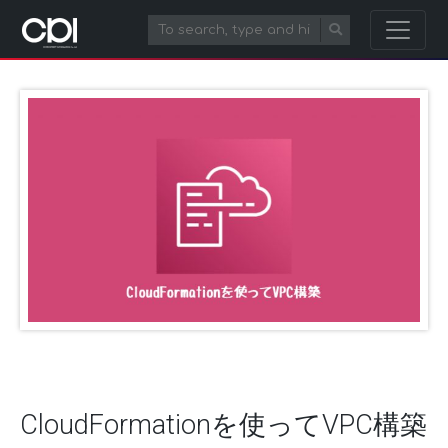
CloudFormationを使ってVPC構築