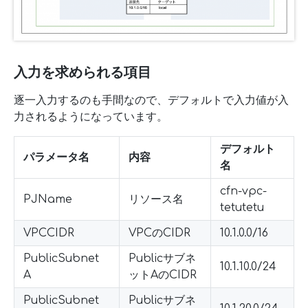
入力を求められる項目
逐一入力するのも手間なので、デフォルトで入力値が入
力されるようになっています。
デフォルト
パラメータ名
内容
名
cfn-vpc-
PJName
リソース名
tetutetu
VPCCIDR
VPCのCIDR
10.1.0.0/16
PublicSubnet
Publicサブネ
10.1.10.0/24
A
ットAのCIDR
PublicSubnet
Publicサブネ