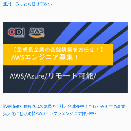
運用まるっとお任せ下さい
協栄情報社員数200名規模の会社と急成長中！これから10年の事業
拡大化にむけ絶賛AWSインフラエンジニア採用中～