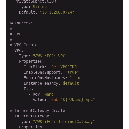
  PrivateSubnetCCIDR:
    Type:
String
    Default:
"10.1.200.0/24"
Resources:
# -------------------------------------------------
#  VPC
# -------------------------------------------------
# VPC Create
  VPC:
    Type:
"AWS::EC2::VPC"
    Properties:
      CidrBlock:
!Ref
VPCCIDR
      EnableDnsSupport:
"true"
      EnableDnsHostnames:
"true"
      InstanceTenancy:
default
      Tags:
        - Key:
Name
          Value:
!Sub
"${PJName}-vpc"
# InternetGateway Create
  InternetGateway:
    Type:
"AWS::EC2::InternetGateway"
    Properties: