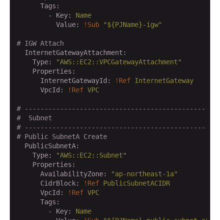
      Tags:
        - Key:
Name
          Value:
!Sub
"${PJName}-igw"
# IGW Attach
  InternetGatewayAttachment:
    Type:
"AWS::EC2::VPCGatewayAttachment"
    Properties:
      InternetGatewayId:
!Ref
InternetGateway
      VpcId:
!Ref
VPC
# -------------------------------------------------
#  Subnet
# -------------------------------------------------
# Public SubnetA Create
  PublicSubnetA:
    Type:
"AWS::EC2::Subnet"
    Properties:
      AvailabilityZone:
"ap-northeast-1a"
      CidrBlock:
!Ref
PublicSubnetACIDR
      VpcId:
!Ref
VPC
      Tags:
        - Key:
Name