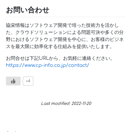
お問い合わせ
協栄情報はソフトウェア開発で培った技術力を活かし
た、クラウドソリューションによる問題可決や多くの分
野におけるソフトウェア開発を中心に、お客様のビジネ
スを最大限に効率化する仕組みを提供いたします。
お問合せは下記URLから、お気軽に連絡ください。
https://www.cp-info.co.jp/contact/
+4
Last modified: 2022-11-20