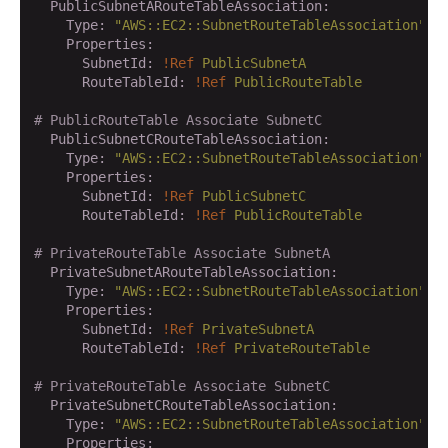
  PublicSubnetARouteTableAssociation:
    Type:
"AWS::EC2::SubnetRouteTableAssociation"
    Properties:
      SubnetId:
!Ref
PublicSubnetA
      RouteTableId:
!Ref
PublicRouteTable
# PublicRouteTable Associate SubnetC
  PublicSubnetCRouteTableAssociation:
    Type:
"AWS::EC2::SubnetRouteTableAssociation"
    Properties:
      SubnetId:
!Ref
PublicSubnetC
      RouteTableId:
!Ref
PublicRouteTable
# PrivateRouteTable Associate SubnetA
  PrivateSubnetARouteTableAssociation:
    Type:
"AWS::EC2::SubnetRouteTableAssociation"
    Properties:
      SubnetId:
!Ref
PrivateSubnetA
      RouteTableId:
!Ref
PrivateRouteTable
# PrivateRouteTable Associate SubnetC
  PrivateSubnetCRouteTableAssociation:
    Type:
"AWS::EC2::SubnetRouteTableAssociation"
    Properties: