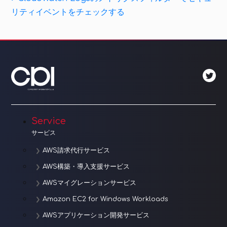
ナ
Post
リティイベントをチェックする
ビ
ゲ
ー
シ
ョ
Service
ン
サービス
AWS請求代行サービス
AWS構築・導入支援サービス
AWSマイグレーションサービス
Amazon EC2 for Windows Workloads
AWSアプリケーション開発サービス