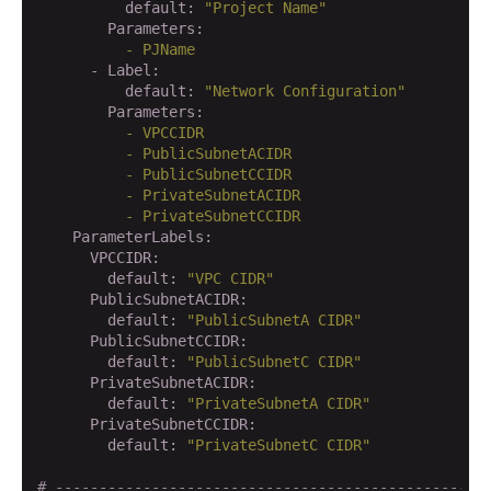
          default:
"Project Name"
        Parameters:
          -
PJName
      - Label:
          default:
"Network Configuration"
        Parameters:
          -
VPCCIDR
          -
PublicSubnetACIDR
          -
PublicSubnetCCIDR
          -
PrivateSubnetACIDR
          -
PrivateSubnetCCIDR
    ParameterLabels:
      VPCCIDR:
        default:
"VPC CIDR"
      PublicSubnetACIDR:
        default:
"PublicSubnetA CIDR"
      PublicSubnetCCIDR:
        default:
"PublicSubnetC CIDR"
      PrivateSubnetACIDR:
        default:
"PrivateSubnetA CIDR"
      PrivateSubnetCCIDR:
        default:
"PrivateSubnetC CIDR"
# -------------------------------------------------