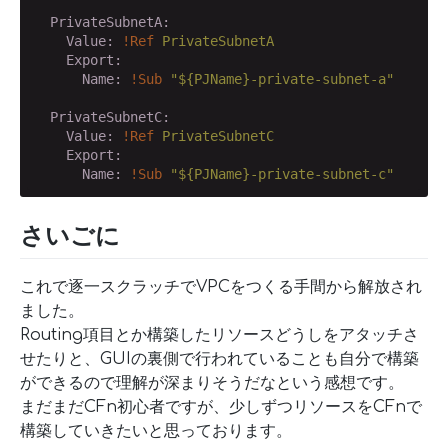
  PrivateSubnetA:
    Value:
!Ref
PrivateSubnetA
    Export:
      Name:
!Sub
"${PJName}-private-subnet-a"
  PrivateSubnetC:
    Value:
!Ref
PrivateSubnetC
    Export:
      Name:
!Sub
"${PJName}-private-subnet-c"
さいごに
これで逐一スクラッチでVPCをつくる手間から解放され
ました。
Routing項目とか構築したリソースどうしをアタッチさ
せたりと、GUIの裏側で行われていることも自分で構築
ができるので理解が深まりそうだなという感想です。
まだまだCFn初心者ですが、少しずつリソースをCFnで
構築していきたいと思っております。