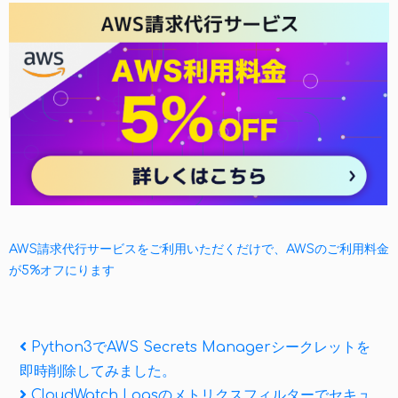
AWS請求代行サービスをご利用いただくだけで、AWSのご利用料金
が5%オフにります
投
Previous
Python3でAWS Secrets Managerシークレットを
Post
即時削除してみました。
稿
Next
CloudWatch Logsのメトリクスフィルターでセキュ