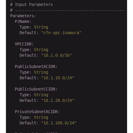
# Input Parameters
# -------------------------------------------------
Parameters:
  PJName:
    Type:
String
    Default:
"cfn-vpc-inamura"
  VPCCIDR:
    Type:
String
    Default:
"10.1.0.0/16"
  PublicSubnetACIDR:
    Type:
String
    Default:
"10.1.10.0/24"
  PublicSubnetCCIDR:
    Type:
String
    Default:
"10.1.20.0/24"
  PrivateSubnetACIDR:
    Type:
String
    Default:
"10.1.100.0/24"