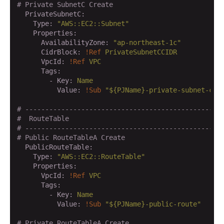
# Private SubnetC Create
  PrivateSubnetC:
    Type:
"AWS::EC2::Subnet"
    Properties:
      AvailabilityZone:
"ap-northeast-1c"
      CidrBlock:
!Ref
PrivateSubnetCCIDR
      VpcId:
!Ref
VPC
      Tags:
        - Key:
Name
          Value:
!Sub
"${PJName}-private-subnet-c"
# -------------------------------------------------
#  RouteTable
# -------------------------------------------------
# Public RouteTableA Create
  PublicRouteTable:
    Type:
"AWS::EC2::RouteTable"
    Properties:
      VpcId:
!Ref
VPC
      Tags:
        - Key:
Name
          Value:
!Sub
"${PJName}-public-route"
# Private RouteTableA Create