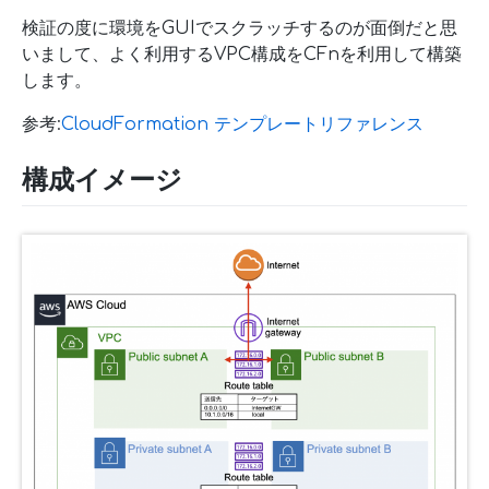
検証の度に環境をGUIでスクラッチするのが面倒だと思
いまして、よく利用するVPC構成をCFnを利用して構築
します。
参考:
CloudFormation テンプレートリファレンス
構成イメージ